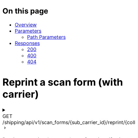
On this page
Overview
Parameters
Path Parameters
Responses
200
400
404
Reprint a scan form (with
carrier)
GET
/shipping/api/v1/scan_forms/{sub_carrier_id}/reprint/{coll