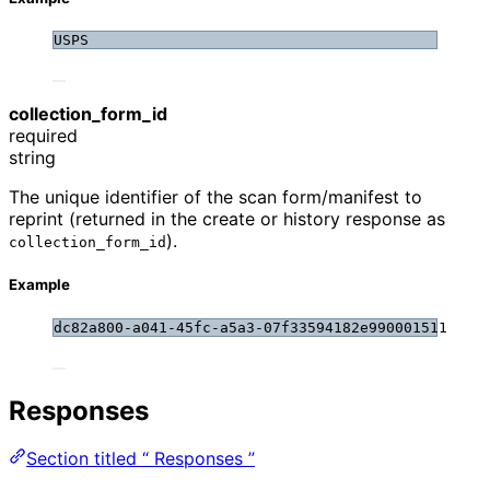
USPS
collection_form_id
required
string
The unique identifier of the scan form/manifest to
reprint (returned in the create or history response as
).
collection_form_id
Example
dc82a800-a041-45fc-a5a3-07f33594182e990001511
Responses
Section titled “ Responses ”