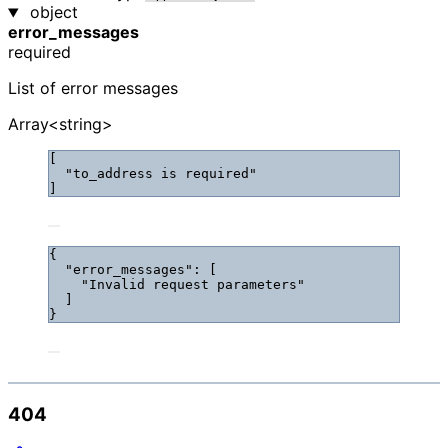
object
error_messages
required
List of error messages
Array<string>
[
"
to_address is required
"
]
{
"error_messages"
: [
"
Invalid request parameters
"
]
}
404