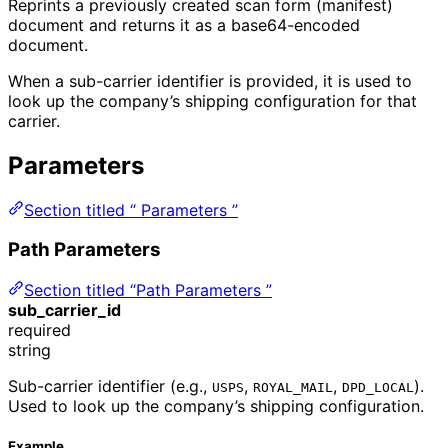
Reprints a previously created scan form (manifest)
document and returns it as a base64-encoded
document.
When a sub-carrier identifier is provided, it is used to
look up the company’s shipping configuration for that
carrier.
Parameters
Section titled “ Parameters ”
Path Parameters
Section titled “Path Parameters ”
sub_carrier_id
required
string
Sub-carrier identifier (e.g.,
,
,
).
USPS
ROYAL_MAIL
DPD_LOCAL
Used to look up the company’s shipping configuration.
Example