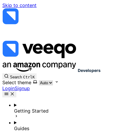
Skip to content
Developers
Search
Ctrl
K
Select theme
Login
Signup
Getting Started
Guides