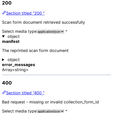
200
Section titled “200 ”
Scan form document retrieved successfully
Select media type
object
manifest
The reprinted scan form document
object
error_messages
Array<string>
400
Section titled “400 ”
Bad request - missing or invalid collection_form_id
Select media type