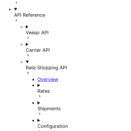
API Reference
Veeqo API
Carrier API
Rate Shopping API
Overview
Rates
Shipments
Configuration