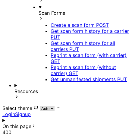
Scan Forms
Create a scan form
POST
Get scan form history for a carrier
PUT
Get scan form history for all
carriers
PUT
Reprint a scan form (with carrier)
GET
Reprint a scan form (without
carrier)
GET
Get unmanifested shipments
PUT
Resources
Select theme
Login
Signup
On this page
400