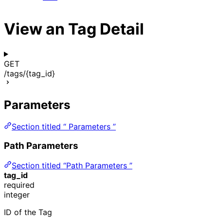
View an Tag Detail
GET
/tags/{tag_id}
Parameters
Section titled “ Parameters ”
Path Parameters
Section titled “Path Parameters ”
tag_id
required
integer
ID of the Tag