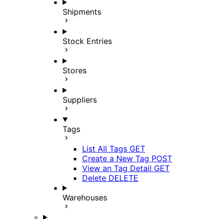
Shipments
Stock Entries
Stores
Suppliers
Tags
List All Tags
GET
Create a New Tag
POST
View an Tag Detail
GET
Delete
DELETE
Warehouses