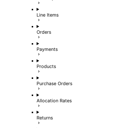
Line Items
Orders
Payments
Products
Purchase Orders
Allocation Rates
Returns