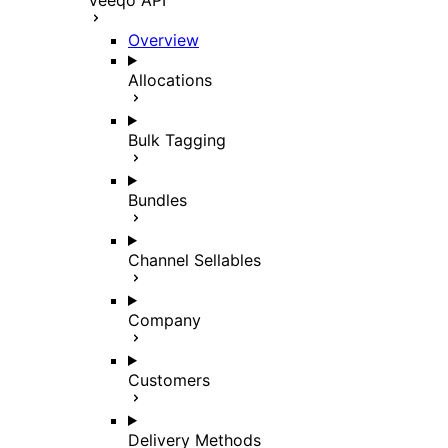
Veeqo API
Overview
Allocations
Bulk Tagging
Bundles
Channel Sellables
Company
Customers
Delivery Methods