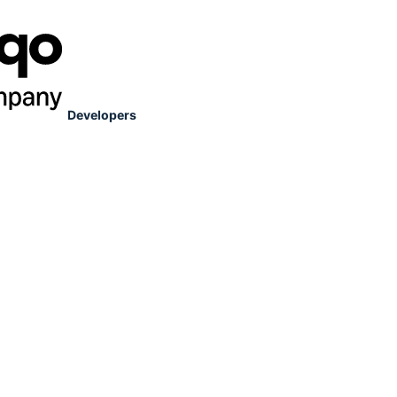
Developers