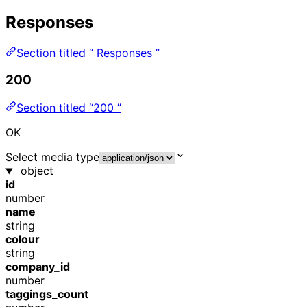
Responses
Section titled “ Responses ”
200
Section titled “200 ”
OK
Select media type
object
id
number
name
string
colour
string
company_id
number
taggings_count