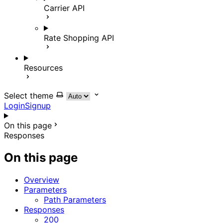
Carrier API
Rate Shopping API
Resources
Select theme
Login
Signup
On this page
Responses
On this page
Overview
Parameters
Path Parameters
Responses
200