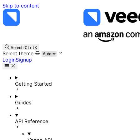
Skip to content
Search
Ctrl
K
Select theme
Login
Signup
Getting Started
Guides
API Reference