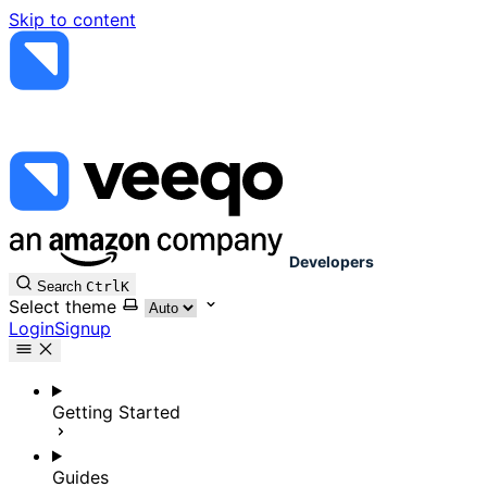
Skip to content
Developers
Search
Ctrl
K
Select theme
Login
Signup
Getting Started
Guides