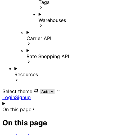
Tags
Warehouses
Carrier API
Rate Shopping API
Resources
Select theme
Login
Signup
On this page
On this page