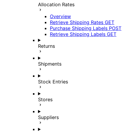
Allocation Rates
Overview
Retrieve Shipping Rates
GET
Purchase Shipping Labels
POST
Retrieve Shipping Labels
GET
Returns
Shipments
Stock Entries
Stores
Suppliers