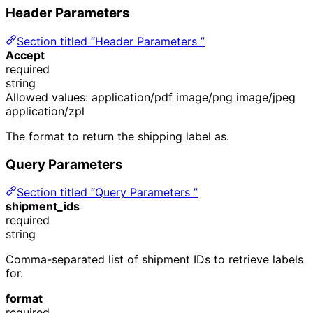
Header Parameters
Section titled “Header Parameters ”
Accept
required
string
Allowed values:
application/pdf
image/png
image/jpeg
application/zpl
The format to return the shipping label as.
Query Parameters
Section titled “Query Parameters ”
shipment_ids
required
string
Comma-separated list of shipment IDs to retrieve labels
for.
format
required