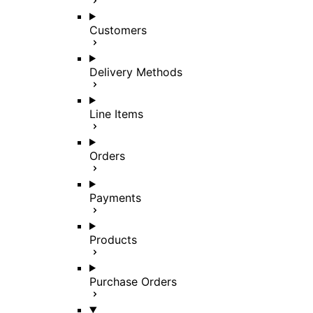
Customers
Delivery Methods
Line Items
Orders
Payments
Products
Purchase Orders