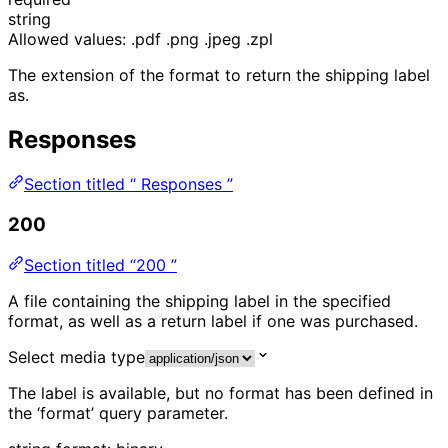
string
Allowed values:
.pdf
.png
.jpeg
.zpl
The extension of the format to return the shipping label
as.
Responses
Section titled “ Responses ”
200
Section titled “200 ”
A file containing the shipping label in the specified
format, as well as a return label if one was purchased.
Select media type
The label is available, but no format has been defined in
the ‘format’ query parameter.