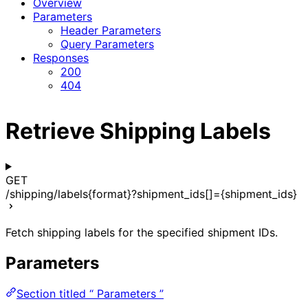
Overview
Parameters
Header Parameters
Query Parameters
Responses
200
404
Retrieve Shipping Labels
GET
/shipping/labels{format}?shipment_ids[]={shipment_ids}
Fetch shipping labels for the specified shipment IDs.
Parameters
Section titled “ Parameters ”