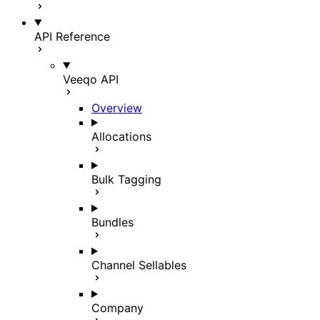
API Reference
Veeqo API
Overview
Allocations
Bulk Tagging
Bundles
Channel Sellables
Company