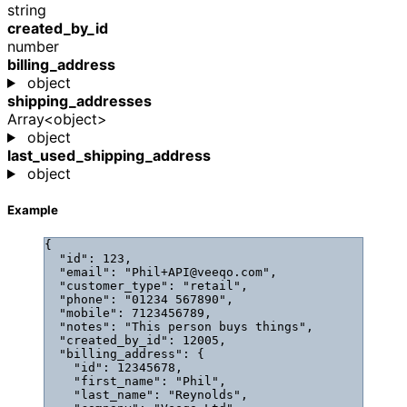
string
created_by_id
number
billing_address
object
shipping_addresses
Array<object>
object
last_used_shipping_address
object
Example
{
"id"
: 
123
,
"email"
: 
"
Phil+API@veeqo.com
"
,
"customer_type"
: 
"
retail
"
,
"phone"
: 
"
01234 567890
"
,
"mobile"
: 
7123456789
,
"notes"
: 
"
This person buys things
"
,
"created_by_id"
: 
12005
,
"billing_address"
: {
"id"
: 
12345678
,
"first_name"
: 
"
Phil
"
,
"last_name"
: 
"
Reynolds
"
,