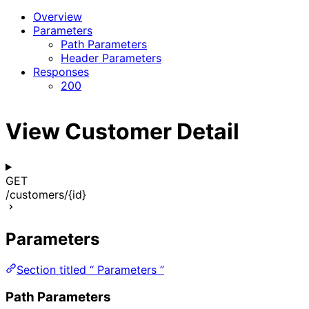
Overview
Parameters
Path Parameters
Header Parameters
Responses
200
View Customer Detail
GET
/customers/{id}
Parameters
Section titled “ Parameters ”
Path Parameters