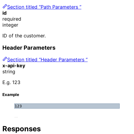
Section titled “Path Parameters ”
id
required
integer
ID of the customer.
Header Parameters
Section titled “Header Parameters ”
x-api-key
string
E.g. 123
Example
123
Responses