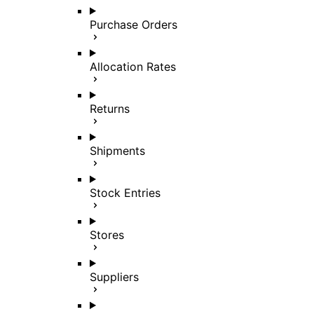
Purchase Orders
Allocation Rates
Returns
Shipments
Stock Entries
Stores
Suppliers