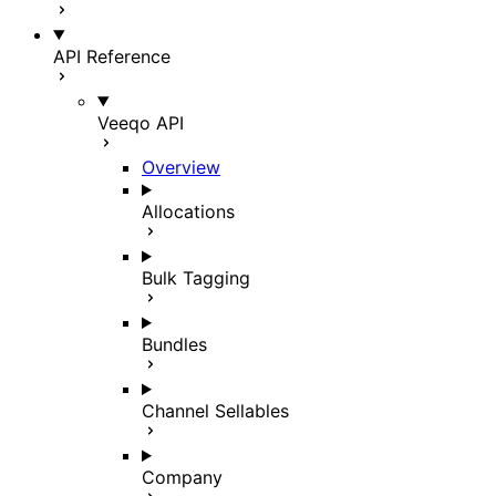
API Reference
Veeqo API
Overview
Allocations
Bulk Tagging
Bundles
Channel Sellables
Company