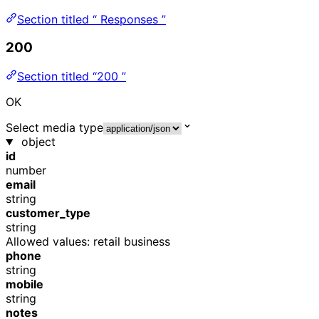
Section titled “ Responses ”
200
Section titled “200 ”
OK
Select media type
object
id
number
email
string
customer_type
string
Allowed values:
retail
business
phone
string
mobile
string
notes