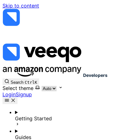
Skip to content
Developers
Search
Ctrl
K
Select theme
Login
Signup
Getting Started
Guides