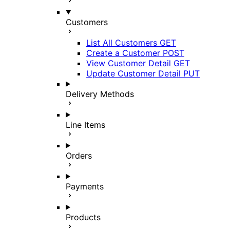
Customers
List All Customers
GET
Create a Customer
POST
View Customer Detail
GET
Update Customer Detail
PUT
Delivery Methods
Line Items
Orders
Payments
Products