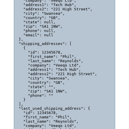
"company"
: 
"
Veeqo Ltd
"
,
"address1"
: 
"
Tech Hub
"
,
"address2"
: 
"
221 High Street
"
,
"city"
: 
"
Swansea
"
,
"country"
: 
"
GB
"
,
"state"
: 
null
,
"zip"
: 
"
SA1 1NW
"
,
"phone"
: 
null
,
"email"
: 
null
},
"shipping_addresses"
: [
{
"id"
: 
12345678
,
"first_name"
: 
"
Phil
"
,
"last_name"
: 
"
Reynolds
"
,
"company"
: 
"
Veeqo Ltd
"
,
"address1"
: 
"
Tech Hub
"
,
"address2"
: 
"
221 High Street
"
,
"city"
: 
"
Swansea
"
,
"country"
: 
"
GB
"
,
"state"
: 
""
,
"zip"
: 
"
SA1 1NW
"
,
"phone"
: 
""
}
],
"last_used_shipping_address"
: {
"id"
: 
12345678
,
"first_name"
: 
"
Phil
"
,
"last_name"
: 
"
Reynolds
"
,
"company"
: 
"
Veeqo Ltd
"
,