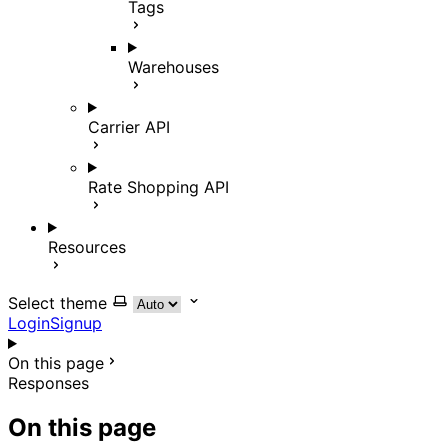
Tags
Warehouses
Carrier API
Rate Shopping API
Resources
Select theme
Login
Signup
On this page
Responses
On this page