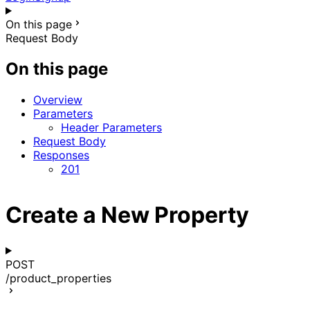
On this page
Request Body
On this page
Overview
Parameters
Header Parameters
Request Body
Responses
201
Create a New Property
POST
/product_properties