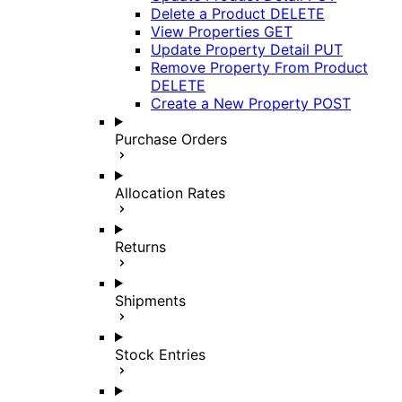
Delete a Product
DELETE
View Properties
GET
Update Property Detail
PUT
Remove Property From Product
DELETE
Create a New Property
POST
Purchase Orders
Allocation Rates
Returns
Shipments
Stock Entries