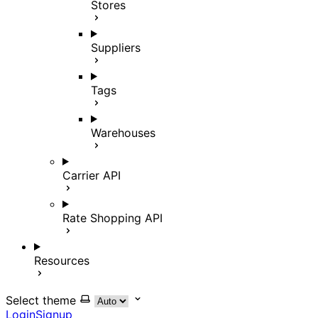
Stores
Suppliers
Tags
Warehouses
Carrier API
Rate Shopping API
Resources
Select theme
Login
Signup