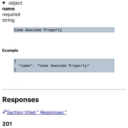
object
name
required
string
Some Awesome Property
Example
{
"name"
: 
"
Some Awesome Property
"
}
Responses
Section titled “ Responses ”
201