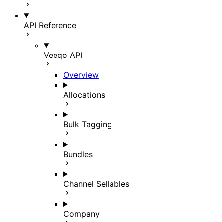
API Reference
Veeqo API
Overview
Allocations
Bulk Tagging
Bundles
Channel Sellables
Company