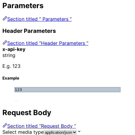
Parameters
Section titled “ Parameters ”
Header Parameters
Section titled “Header Parameters ”
x-api-key
string
E.g. 123
Example
123
Request Body
Section titled “Request Body ”
Select media type