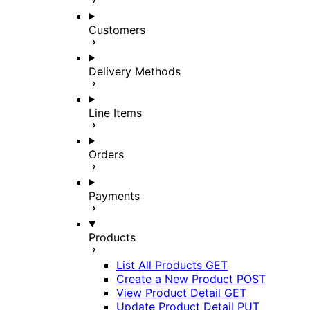
Customers
Delivery Methods
Line Items
Orders
Payments
Products
List All Products
GET
Create a New Product
POST
View Product Detail
GET
Update Product Detail
PUT