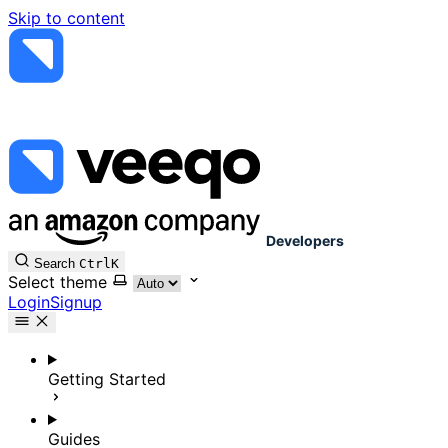
Skip to content
Developers
Search
Ctrl
K
Select theme
Login
Signup
Getting Started
Guides