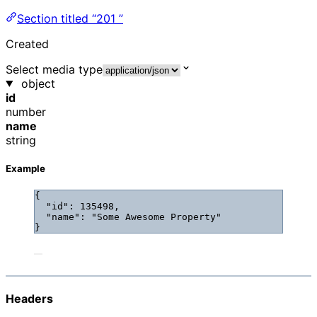
Section titled “201 ”
Created
Select media type
object
id
number
name
string
Example
{
"id"
: 
135498
,
"name"
: 
"
Some Awesome Property
"
}
Headers