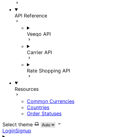
API Reference
Veeqo API
Carrier API
Rate Shopping API
Resources
Common Currencies
Countries
Order Statuses
Select theme
Login
Signup