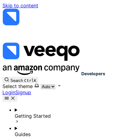
Skip to content
Developers
Search
Ctrl
K
Select theme
Login
Signup
Getting Started
Guides