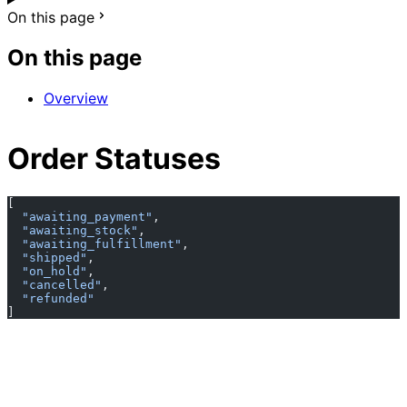
On this page
On this page
Overview
Order Statuses
[
  "awaiting_payment"
,
  "awaiting_stock"
,
  "awaiting_fulfillment"
,
  "shipped"
,
  "on_hold"
,
  "cancelled"
,
  "refunded"
]